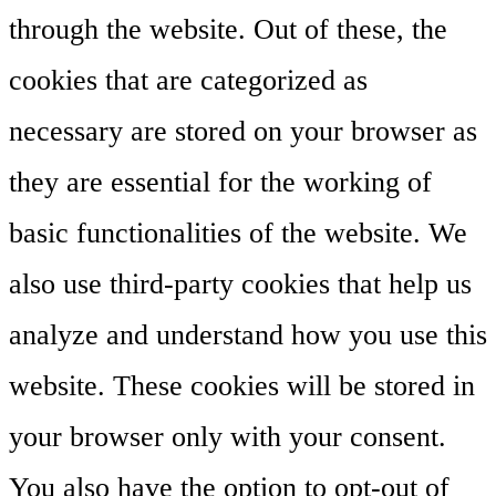
through the website. Out of these, the
cookies that are categorized as
necessary are stored on your browser as
they are essential for the working of
basic functionalities of the website. We
also use third-party cookies that help us
analyze and understand how you use this
website. These cookies will be stored in
your browser only with your consent.
You also have the option to opt-out of