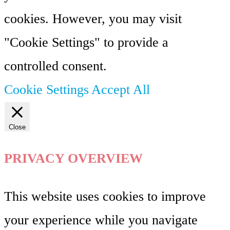
cookies. However, you may visit
"Cookie Settings" to provide a
controlled consent.
Cookie Settings
Accept All
Close
PRIVACY OVERVIEW
This website uses cookies to improve
your experience while you navigate