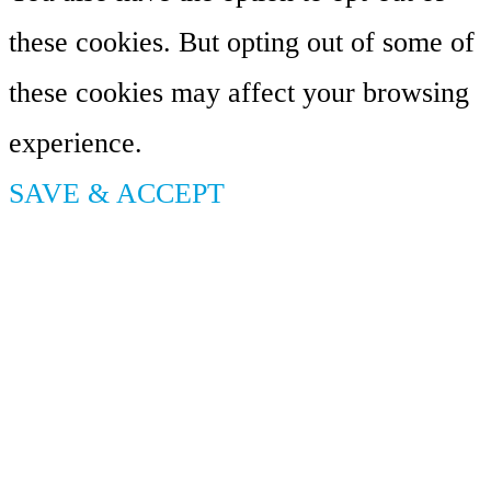
these cookies. But opting out of some of
these cookies may affect your browsing
experience.
SAVE & ACCEPT