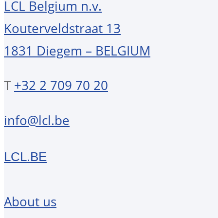
LCL Belgium n.v.
Kouterveldstraat 13
1831 Diegem – BELGIUM
T
+32 2 709 70 20
info@lcl.be
LCL.BE
About us