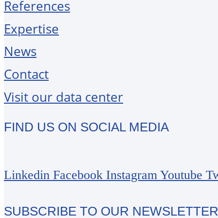
References
Expertise
News
Contact
Visit our data center
FIND US ON SOCIAL MEDIA
Linkedin
Facebook
Instagram
Youtube
Tw
SUBSCRIBE TO OUR NEWSLETTE