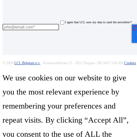
I agree that LCL uses my data to send the newsletter.
*
© 2026
LCL Belgium n.v.
- Kouterveldstraat 13 - 1831 Diegem - BE 0457.116.458
Cookies
We use cookies on our website to give
you the most relevant experience by
remembering your preferences and
repeat visits. By clicking “Accept All”,
you consent to the use of ALL the