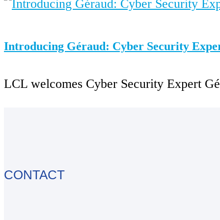
Introducing Géraud: Cyber Security Expe
LCL welcomes Cyber Security Expert Gérau
CONTACT